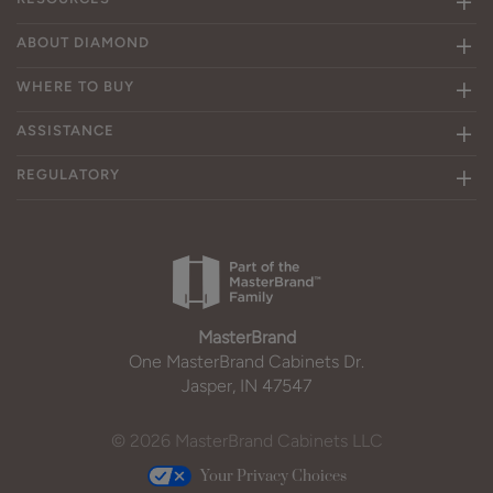
ABOUT DIAMOND
WHERE TO BUY
ASSISTANCE
REGULATORY
MasterBrand
One MasterBrand Cabinets Dr.
Jasper, IN 47547
© 2026 MasterBrand Cabinets LLC
Your Privacy Choices