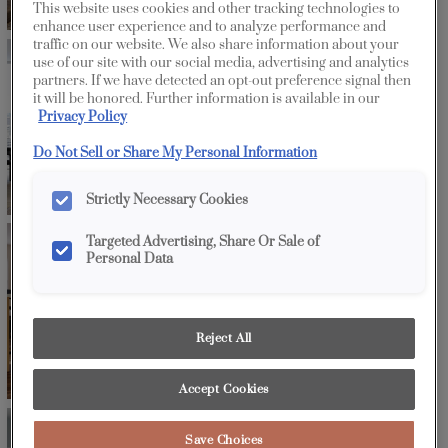
This website uses cookies and other tracking technologies to
enhance user experience and to analyze performance and
traffic on our website. We also share information about your
use of our site with our social media, advertising and analytics
partners. If we have detected an opt-out preference signal then
it will be honored. Further information is available in our
Privacy Policy
Do Not Sell or Share My Personal Information
Strictly Necessary Cookies
Targeted Advertising, Share Or Sale of
Personal Data
Reject All
Accept Cookies
Save Choices