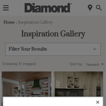
Home
Inspiration Gallery
Inspiration Gallery
Filter Your Results
(Viewing 31 Images)
Sort by:
Newest