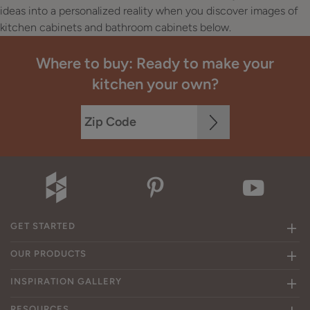
ideas into a personalized reality when you discover images of
kitchen cabinets and bathroom cabinets below.
Where to buy: Ready to make your
kitchen your own?
GET STARTED
OUR PRODUCTS
INSPIRATION GALLERY
RESOURCES