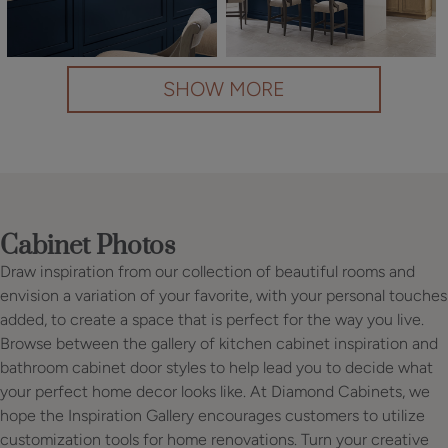
SHOW MORE
Cabinet Photos
Draw inspiration from our collection of beautiful rooms and
envision a variation of your favorite, with your personal touches
added, to create a space that is perfect for the way you live.
Browse between the gallery of kitchen cabinet inspiration and
bathroom cabinet door styles to help lead you to decide what
your perfect home decor looks like. At Diamond Cabinets, we
hope the Inspiration Gallery encourages customers to utilize
customization tools for home renovations. Turn your creative