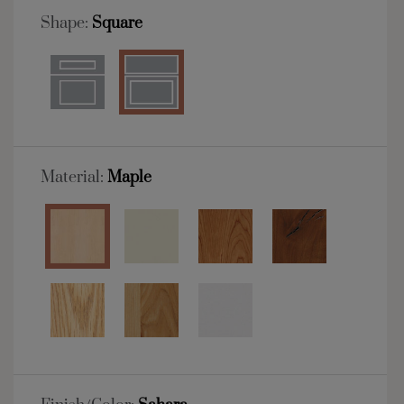
Shape:
Square
Material:
Maple