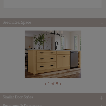
See In Real Space
1 of 8
Similar Door Styles