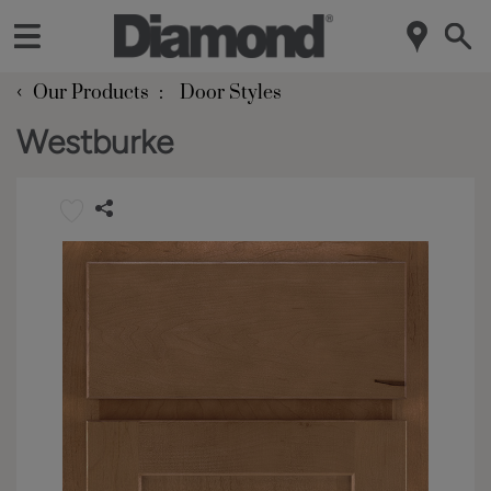
‹
Our Products
Door Styles
Westburke