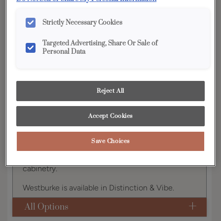
YOUR SELECTIONS AVAILABLE IN:
Strictly Necessary Cookies
Distinction
Vibe
Targeted Advertising, Share Or Sale of
Personal Data
Product photography and illustrations have been
reproduced as accurately as print and web technologies
permit. To ensure highest satisfaction, we suggest you view
Reject All
an actual sample from your dealer for best color, wood grain
and finish representation.
Accept Cookies
Save Choices
Westburke fits right into the ever-popular Shaker
style that is one of today's hottest trends in
cabinetry.
Westburke is available in Distinction & Vibe.
All Options