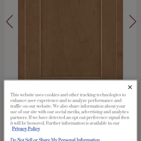
This website uses cookies and other tracking technologies to
enhance user experience and to analyze performance and
traffic on our website. We also share information about your
Overlay:
Partial
use of our site with our social media, advertising and analytics
Material:
Maple
partners. If we have detected an opt-out preference signal then
it will be honored. Further information is available in our
Shape:
Square
Privacy Policy
Finish/Color:
Sahara
Do Not Sell or Share My Personal Information