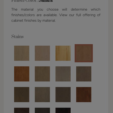
Finish/Color:
Sahara
The material you choose will determine which
finishes/colors are available. View our full offering of
cabinet finishes by material.
Stains