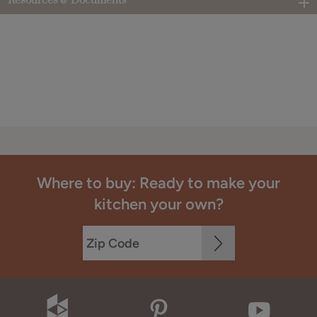
Resources & Documents
Where to buy: Ready to make your
kitchen your own?