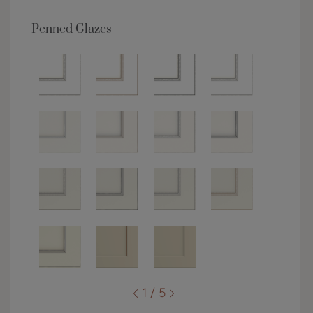
Penned Glazes
1 / 5