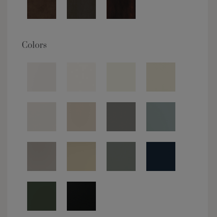
Colors