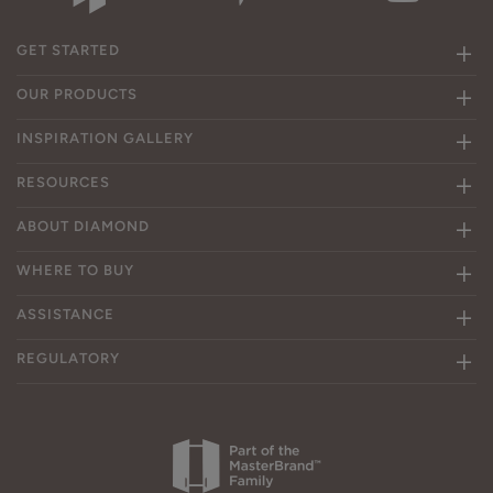
GET STARTED
OUR PRODUCTS
INSPIRATION GALLERY
RESOURCES
ABOUT DIAMOND
WHERE TO BUY
ASSISTANCE
REGULATORY