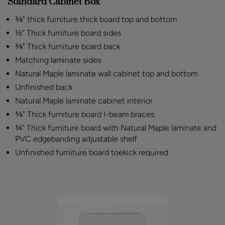
Standard Cabinet Box
⅜" thick furniture thick board top and bottom
½” Thick furniture board sides
⅜" Thick furniture board back
Matching laminate sides
Natural Maple laminate wall cabinet top and bottom
Unfinished back
Natural Maple laminate cabinet interior
⅜” Thick furniture board I-beam braces.
¾” Thick furniture board with Natural Maple laminate and
PVC edgebanding adjustable shelf
Unfinished furniture board toekick required