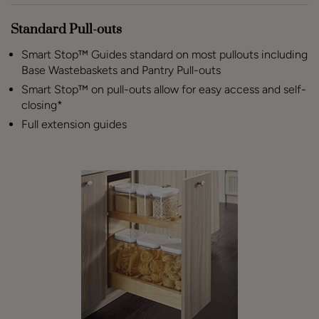
Standard Pull-outs
Smart Stop™ Guides standard on most pullouts including
Base Wastebaskets and Pantry Pull-outs
Smart Stop™ on pull-outs allow for easy access and self-
closing*
Full extension guides