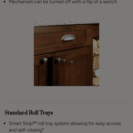
Mechanism can be turned off with a flip of a switch
Standard Roll Trays
Smart Stop™ roll tray system allowing for easy access
and self-closing*