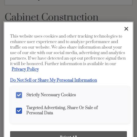
Cabinet Construction
PRINT
SHARE
This website uses cookies and other tracking technologies to
enhance user experience and to analyze performance and
Rock Solid Construction
traffic on our website. We also share information about your
use of our site with our social media, advertising and analytics
A beautiful, functioning cabinet starts with smart construction.
partners. If we have detected an opt-out preference signal then
The following overview provides an outline of general cabinet
it will be honored. Further information is available in our
Privacy Policy
terms and cabinet construction options. Your designer will be
able to answer specific questions about which options are
Do Not Sell or Share My Personal Information
available.
*Most, but not all, cabinet doors, drawers, roll trays and pullouts feature our Smart Stop™
Strictly Necessary Cookies
closing mechanism. Consult your Diamond designer to identify if there are exceptions in
your cabinet order.
Targeted Advertising, Share Or Sale of
Personal Data
Unmatched Strength and Access with Our Load-
Bearing Back