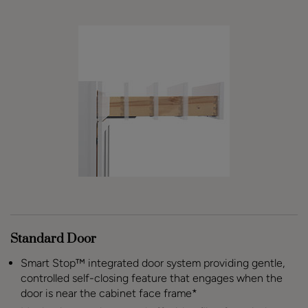
Standard Door
Smart Stop™ integrated door system providing gentle,
controlled self-closing feature that engages when the
door is near the cabinet face frame*