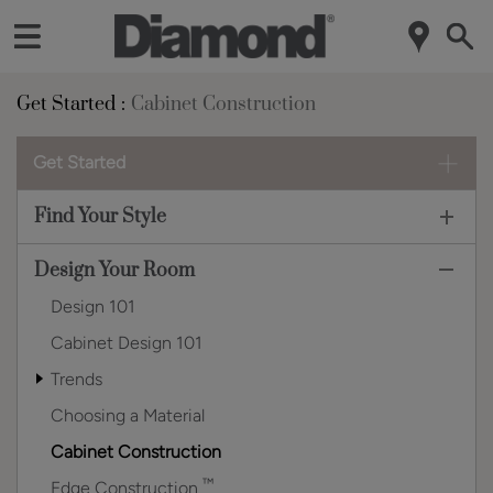
Get Started
Cabinet Construction
Get Started
Find Your Style
Design Your Room
Design 101
Cabinet Design 101
Trends
Choosing a Material
Cabinet Construction
™
Edge Construction