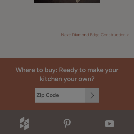
Next: Diamond Edge Construction >
Where to buy: Ready to make your
kitchen your own?