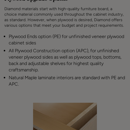
Diamond materials start with high-quality furniture board, a
choice material commonly used throughout the cabinet industry,
as standard. However, when plywood is desired, Diamond offers
various options that meet your budget and project requirements.
Plywood Ends option (PE) for unfinished veneer plywood
cabinet sides
All Plywood Construction option (APC), for unfinished
veneer plywood sides as well as plywood tops, bottoms,
back and adjustable shelves for highest quality
craftsmanship.
Natural Maple laminate interiors are standard with PE and
APC.