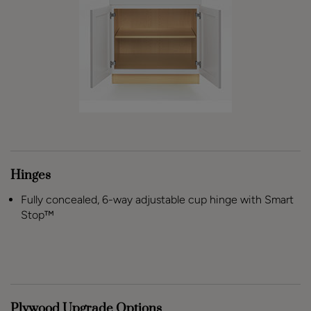
Hinges
Fully concealed, 6-way adjustable cup hinge with Smart
Stop™
Plywood Upgrade Options