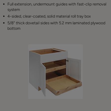
Full extension, undermount guides with fast-clip removal
system
4-sided, clear-coated, solid material roll tray box
5/8" thick dovetail sides with 5.2 mm laminated plywood
bottom