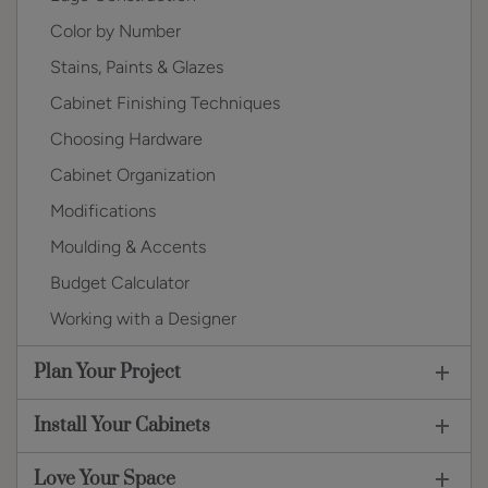
Color by Number
Stains, Paints & Glazes
Cabinet Finishing Techniques
Choosing Hardware
Cabinet Organization
Modifications
Moulding & Accents
Budget Calculator
Working with a Designer
Plan Your Project
Install Your Cabinets
Love Your Space