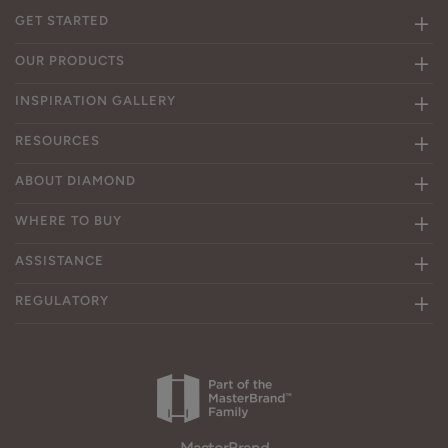
GET STARTED
OUR PRODUCTS
INSPIRATION GALLERY
RESOURCES
ABOUT DIAMOND
WHERE TO BUY
ASSISTANCE
REGULATORY