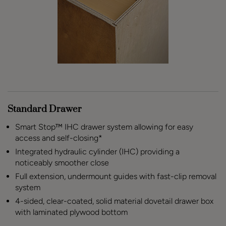
Standard Drawer
Smart Stop™ IHC drawer system allowing for easy
access and self-closing*
Integrated hydraulic cylinder (IHC) providing a
noticeably smoother close
Full extension, undermount guides with fast-clip removal
system
4-sided, clear-coated, solid material dovetail drawer box
with laminated plywood bottom