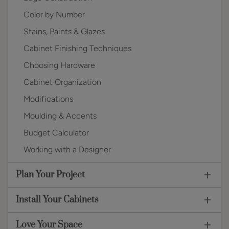
Color by Number
Stains, Paints & Glazes
Cabinet Finishing Techniques
Choosing Hardware
Cabinet Organization
Modifications
Moulding & Accents
Budget Calculator
Working with a Designer
Plan Your Project
Install Your Cabinets
Love Your Space