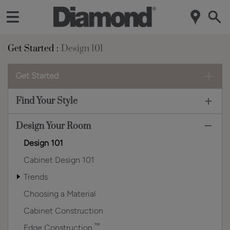
Get Started
Design 101
Get Started
Find Your Style
Design Your Room
Design 101
Cabinet Design 101
Trends
Choosing a Material
Cabinet Construction
™
Edge Construction