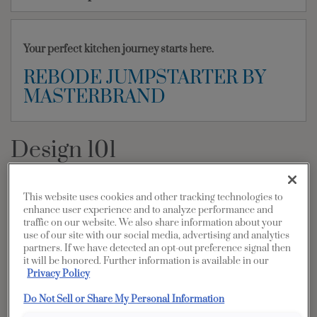
Your perfect kitchen journey starts here.
REBODE JUMPSTARTER BY
MASTERBRAND
Design 101
PRINT
SHARE
This website uses cookies and other tracking technologies to
Common kitchen shapes that blend
enhance user experience and to analyze performance and
traffic on our website. We also share information about your
beauty and function
use of our site with our social media, advertising and analytics
partners. If we have detected an opt-out preference signal then
it will be honored. Further information is available in our
The Diamond kitchen is carefully created with all kitchen shapes
Privacy Policy
in mind. Whether you’re working in a small space or around a
large island, we’ve engineered creative, comfortable cabinet
Do Not Sell or Share My Personal Information
design solutions for you and your family. Here are some common
ways you can use Diamond with your specific kitchen shape.