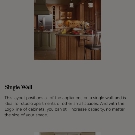
Single Wall
This layout positions all of the appliances on a single wall, and is
ideal for studio apartments or other small spaces. And with the
Logix line of cabinets, you can still increase capacity, no matter
the size of your space.