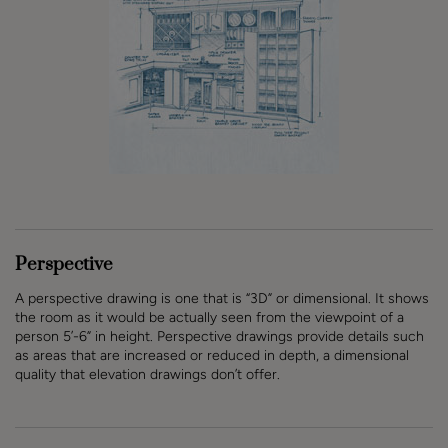
Perspective
A perspective drawing is one that is “3D” or dimensional. It shows
the room as it would be actually seen from the viewpoint of a
person 5’-6” in height. Perspective drawings provide details such
as areas that are increased or reduced in depth, a dimensional
quality that elevation drawings don’t offer.