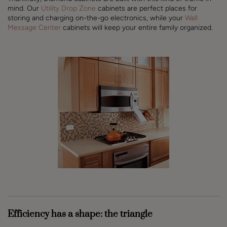
mind. Our
Utility Drop Zone
cabinets are perfect places for
storing and charging on-the-go electronics, while your
Wall
Message Center
cabinets will keep your entire family organized.
Efficiency has a shape: the triangle