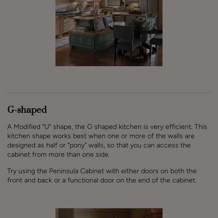
G-shaped
A Modified “U” shape, the G shaped kitchen is very efficient. This
kitchen shape works best when one or more of the walls are
designed as half or “pony” walls, so that you can access the
cabinet from more than one side.
Try using the Peninsula Cabinet with either doors on both the
front and back or a functional door on the end of the cabinet.