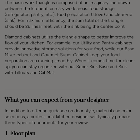
The basic work triangle is comprised of an imaginary line drawn
between the kitchen’s primary work areas: food storage
(refrigerator, pantry, etc.), food preparation (stove) and clean-up
(sink). For maximum efficiency, the sum total of the triangle
should be 26 linear feet, with the sink being the center point.
Diamond cabinets utilize the triangle shape to better improve the
flow of your kitchen. For example, our Utility and Pantry cabinets
provide innovative storage solutions for your food, while our Base
Mixer cabinet and Gourmet Super Cabinet keep your food
preparation area running smoothly. When it comes time for clean-
up, you can stay organized with our Super Sink Base and Sink
with Tiltouts and CabMat.
What you can expect from your designer
In addition to offering guidance on door style, material and color
selections, a professional kitchen designer will typically prepare
three types of documents for your review:
Floor plan