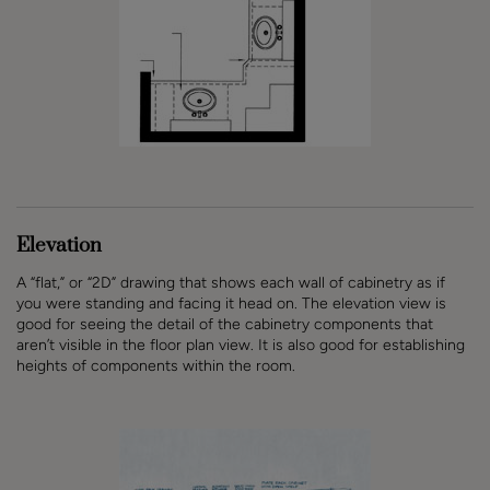
Elevation
A “flat,” or “2D” drawing that shows each wall of cabinetry as if
you were standing and facing it head on. The elevation view is
good for seeing the detail of the cabinetry components that
aren’t visible in the floor plan view. It is also good for establishing
heights of components within the room.