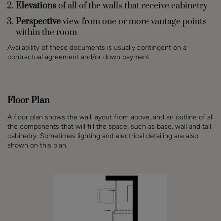
Elevations
of all of the walls that receive cabinetry
Perspective
view from one or more vantage points
within the room
Availability of these documents is usually contingent on a
contractual agreement and/or down payment.
Floor Plan
A floor plan shows the wall layout from above, and an outline of all
the components that will fill the space, such as base, wall and tall
cabinetry. Sometimes lighting and electrical detailing are also
shown on this plan.