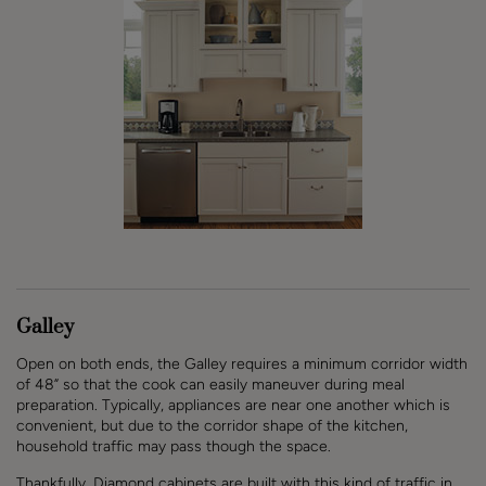
Galley
Open on both ends, the Galley requires a minimum corridor width
of 48” so that the cook can easily maneuver during meal
preparation. Typically, appliances are near one another which is
convenient, but due to the corridor shape of the kitchen,
household traffic may pass though the space.
Thankfully, Diamond cabinets are built with this kind of traffic in