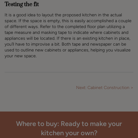
Testing the fit
It is a good idea to layout the proposed kitchen in the actual
space. If the space is empty, this is easily accomplished a couple
of different ways. Refer to the completed floor plan utilizing a
tape measure and masking tape to indicate where cabinets and
appliances will be located. If there is an existing kitchen in place,
you’ll have to improvise a bit. Both tape and newspaper can be
used to outline new cabinets or appliances, helping you visualize
your new space.
Next: Cabinet Construction >
Where to buy: Ready to make your
kitchen your own?