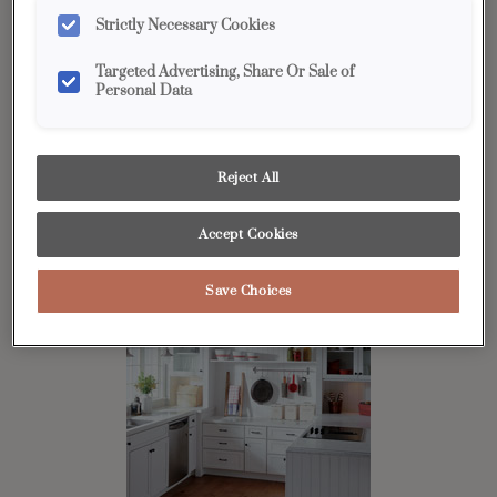
Strictly Necessary Cookies
Targeted Advertising, Share Or Sale of
Personal Data
U-shaped
Popular with many cooks because of its efficiency, the U-shaped
kitchen offers generous counter space and provides an efficient
Reject All
workflow by creating a compact work triangle. Diamond offers
dozens of ideas for
organization
to better maximize your space.
Accept Cookies
Save Choices