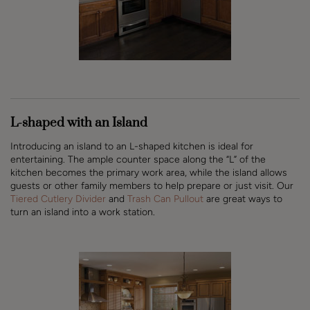
L-shaped with an Island
Introducing an island to an L-shaped kitchen is ideal for
entertaining. The ample counter space along the “L” of the
kitchen becomes the primary work area, while the island allows
guests or other family members to help prepare or just visit. Our
Tiered Cutlery Divider
and
Trash Can Pullout
are great ways to
turn an island into a work station.