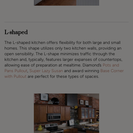
L-shaped
The L-shaped kitchen offers flexibility for both large and small
homes. This shape utilizes only two kitchen walls, providing an
open sensibility. The L-shape minimizes traffic through the
kitchen and, typically, features larger expanses of countertops,
allowing ease of preparation at mealtime. Diamond’s
Pots and
Pans Pullout
,
Super Lazy Susan
and award winning
Base Corner
with Pullout
are perfect for these types of spaces.