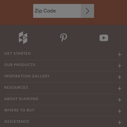
GET STARTED
OUR PRODUCTS
INSPIRATION GALLERY
RESOURCES
ABOUT DIAMOND
WHERE TO BUY
ASSISTANCE